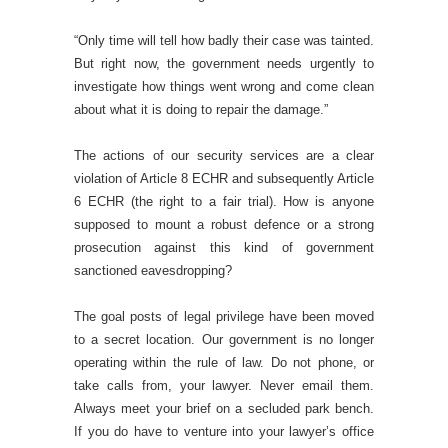
“Only time will tell how badly their case was tainted.
But right now, the government needs urgently to
investigate how things went wrong and come clean
about what it is doing to repair the damage.”
The actions of our security services are a clear
violation of Article 8 ECHR and subsequently Article
6 ECHR (the right to a fair trial). How is anyone
supposed to mount a robust defence or a strong
prosecution against this kind of government
sanctioned eavesdropping?
The goal posts of legal privilege have been moved
to a secret location. Our government is no longer
operating within the rule of law. Do not phone, or
take calls from, your lawyer. Never email them.
Always meet your brief on a secluded park bench.
If you do have to venture into your lawyer’s office