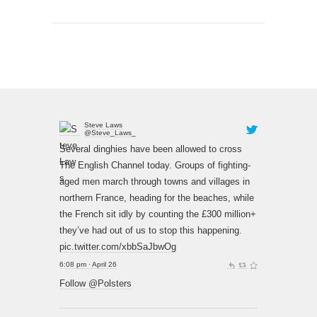
Steve Laws
@Steve_Laws_
Several dinghies have been allowed to cross
The English Channel today. Groups of fighting-
aged men march through towns and villages in
northern France, heading for the beaches, while
the French sit idly by counting the £300 million+
they’ve had out of us to stop this happening.
pic.twitter.com/xbbSaJbwOg
6:08 pm · April 26
Follow @Polsters