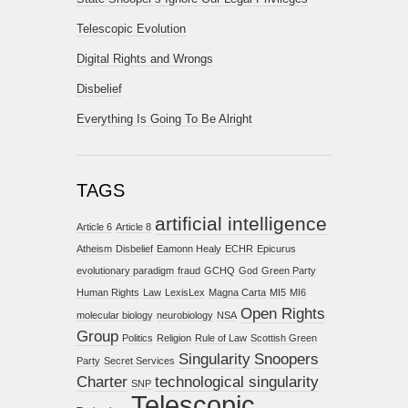
Telescopic Evolution
Digital Rights and Wrongs
Disbelief
Everything Is Going To Be Alright
TAGS
artificial intelligence
Article 6
Article 8
Atheism
Disbelief
Eamonn Healy
ECHR
Epicurus
evolutionary paradigm
fraud
GCHQ
God
Green Party
Human Rights
Law
LexisLex
Magna Carta
MI5
MI6
Open Rights
molecular biology
neurobiology
NSA
Group
Politics
Religion
Rule of Law
Scottish Green
Singularity
Snoopers
Party
Secret Services
Charter
technological singularity
SNP
Telescopic