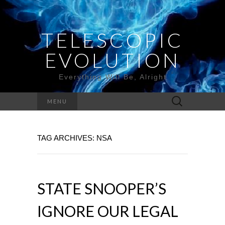
TELESCOPIC
EVOLUTION
Everything Will Be, Alright
Search
MENU
for:
TAG ARCHIVES: NSA
STATE SNOOPER’S
IGNORE OUR LEGAL