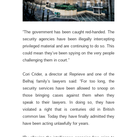
“The government has been caught red-handed. The
security agencies have been illegally intercepting
privileged material and are continuing to do so. This
could mean they’ve been spying on the very people
challenging them in court.”
Cori Crider, a director at Reprieve and one of the
Belhaj family’s lawyers said: “For too long, the
security services have been allowed to snoop on
those bringing cases against them when they
speak to their lawyers. In doing so, they have
violated a right that is centuries old in British
common law. Today they have finally admitted they
have been acting unlawfully for years.