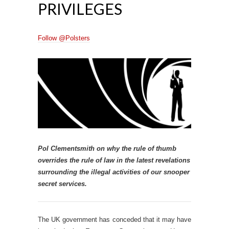
PRIVILEGES
Follow @Polsters
Pol Clementsmith on why the rule of thumb
overrides the rule of law in the latest revelations
surrounding the illegal activities of our snooper
secret services.
The UK government has conceded that it may have