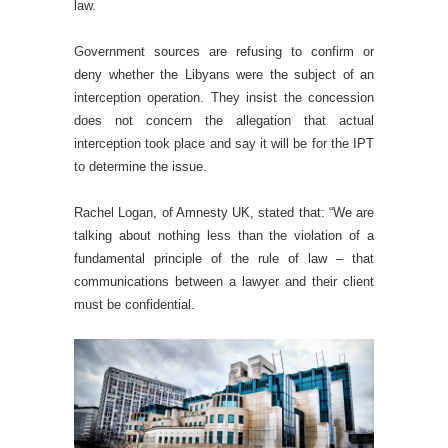
law.
Government sources are refusing to confirm or
deny whether the Libyans were the subject of an
interception operation. They insist the concession
does not concern the allegation that actual
interception took place and say it will be for the IPT
to determine the issue.
Rachel Logan, of Amnesty UK, stated that: “We are
talking about nothing less than the violation of a
fundamental principle of the rule of law – that
communications between a lawyer and their client
must be confidential.