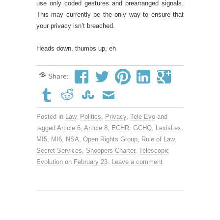
use only coded gestures and prearranged signals.
This may currently be the only way to ensure that
your privacy isn’t breached.
Heads down, thumbs up, eh
Share:
Posted in
Law
,
Politics
,
Privacy
,
Tele Evo
and
tagged
Article 6
,
Article 8
,
ECHR
,
GCHQ
,
LexisLex
,
MI5
,
MI6
,
NSA
,
Open Rights Group
,
Rule of Law
,
Secret Services
,
Snoopers Charter
,
Telescopic
Evolution
on
February 23
.
Leave a comment