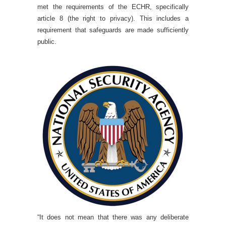
met the requirements of the ECHR, specifically
article 8 (the right to privacy). This includes a
requirement that safeguards are made sufficiently
public.
“It does not mean that there was any deliberate