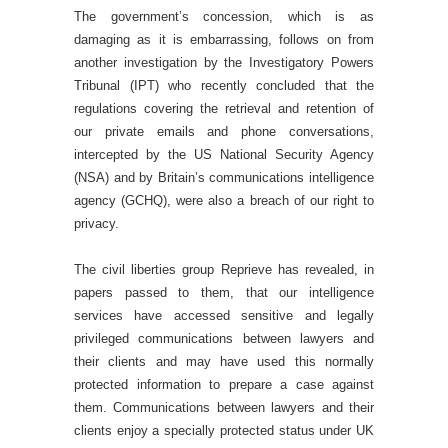
The government’s concession, which is as
damaging as it is embarrassing, follows on from
another investigation by the Investigatory Powers
Tribunal (IPT) who recently concluded that the
regulations covering the retrieval and retention of
our private emails and phone conversations,
intercepted by the US National Security Agency
(NSA) and by Britain’s communications intelligence
agency (GCHQ), were also a breach of our right to
privacy.
The civil liberties group Reprieve has revealed, in
papers passed to them, that our intelligence
services have accessed sensitive and legally
privileged communications between lawyers and
their clients and may have used this normally
protected information to prepare a case against
them. Communications between lawyers and their
clients enjoy a specially protected status under UK