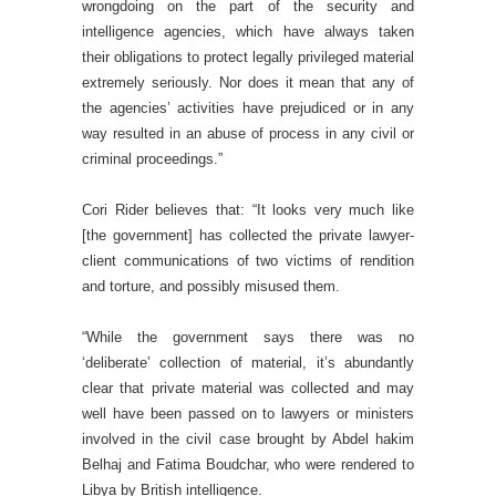
wrongdoing on the part of the security and
intelligence agencies, which have always taken
their obligations to protect legally privileged material
extremely seriously. Nor does it mean that any of
the agencies’ activities have prejudiced or in any
way resulted in an abuse of process in any civil or
criminal proceedings.”
Cori Rider believes that: “It looks very much like
[the government] has collected the private lawyer-
client communications of two victims of rendition
and torture, and possibly misused them.
“While the government says there was no
‘deliberate’ collection of material, it’s abundantly
clear that private material was collected and may
well have been passed on to lawyers or ministers
involved in the civil case brought by Abdel hakim
Belhaj and Fatima Boudchar, who were rendered to
Libya by British intelligence.