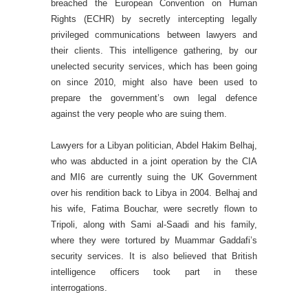
breached the European Convention on Human
Rights (ECHR) by secretly intercepting legally
privileged communications between lawyers and
their clients. This intelligence gathering, by our
unelected security services, which has been going
on since 2010, might also have been used to
prepare the government’s own legal defence
against the very people who are suing them.
Lawyers for a Libyan politician, Abdel Hakim Belhaj,
who was abducted in a joint operation by the CIA
and MI6 are currently suing the UK Government
over his rendition back to Libya in 2004. Belhaj and
his wife, Fatima Bouchar, were secretly flown to
Tripoli, along with Sami al-Saadi and his family,
where they were tortured by Muammar Gaddafi’s
security services. It is also believed that British
intelligence officers took part in these
interrogations.