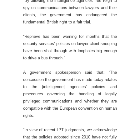
“By allowing the intelligence agencies free reign to
spy on communications between lawyers and their
clients, the government has endangered the
fundamental British right to a fair trial.
“Reprieve has been warning for months that the
security services’ policies on lawyer-client snooping
have been shot through with loopholes big enough
to drive a bus through.”
A government spokesperson said that: “The
concession the government has made today relates
to the [intelligence] agencies’ policies and
procedures governing the handling of legally
privileged communications and whether they are
compatible with the European convention on human
rights.
“In view of recent IPT judgments, we acknowledge
that the policies adopted since 2010 have not fully