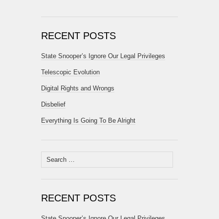
RECENT POSTS
State Snooper’s Ignore Our Legal Privileges
Telescopic Evolution
Digital Rights and Wrongs
Disbelief
Everything Is Going To Be Alright
Search
for:
RECENT POSTS
State Snooper’s Ignore Our Legal Privileges