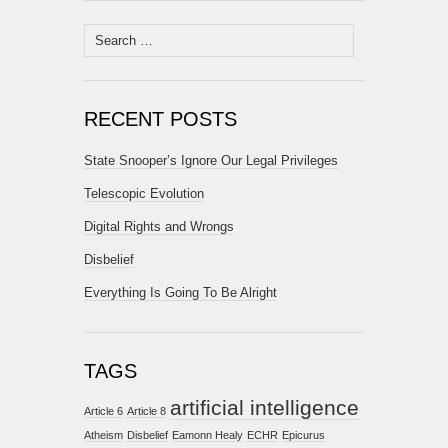
Search
for:
RECENT POSTS
State Snooper’s Ignore Our Legal Privileges
Telescopic Evolution
Digital Rights and Wrongs
Disbelief
Everything Is Going To Be Alright
TAGS
artificial intelligence
Article 6
Article 8
Atheism
Disbelief
Eamonn Healy
ECHR
Epicurus