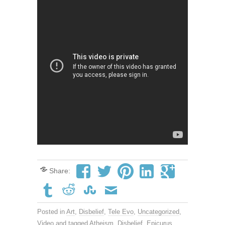
Share:
Posted in
Art
,
Disbelief
,
Tele Evo
,
Uncategorized
,
Video
and tagged
Atheism
,
Disbelief
,
Epicurus
,