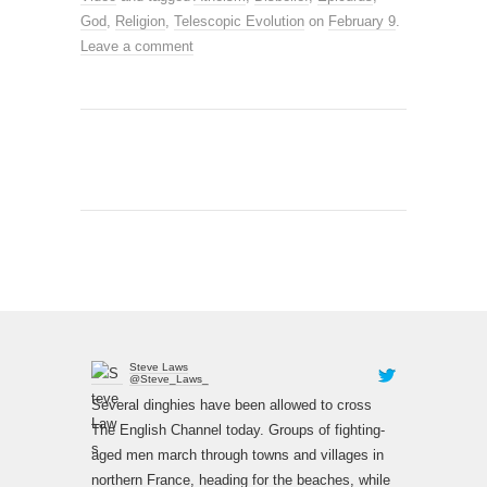
God
,
Religion
,
Telescopic Evolution
on
February 9
.
Leave a comment
Steve Laws
@Steve_Laws_
Several dinghies have been allowed to cross
The English Channel today. Groups of fighting-
aged men march through towns and villages in
northern France, heading for the beaches, while