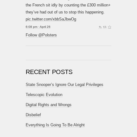
the French sit idly by counting the £300 million+
they’ve had out of us to stop this happening.
pic.twitter.com/xbbSaJbwOg
6:08 pm · April 26
Follow @Polsters
RECENT POSTS
State Snooper’s Ignore Our Legal Privileges
Telescopic Evolution
Digital Rights and Wrongs
Disbelief
Everything Is Going To Be Alright