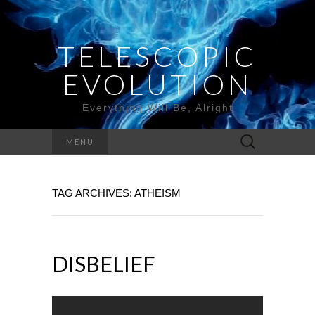
TELESCOPIC
EVOLUTION
Everything Will Be, Alright
Search
MENU
for:
TAG ARCHIVES: ATHEISM
DISBELIEF