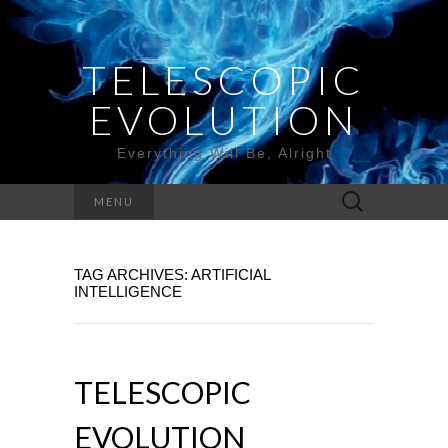
TELESCOPIC
EVOLUTION
Everything Will Be, Alright
Search
MENU
for:
TAG ARCHIVES: ARTIFICIAL
INTELLIGENCE
TELESCOPIC
EVOLUTION