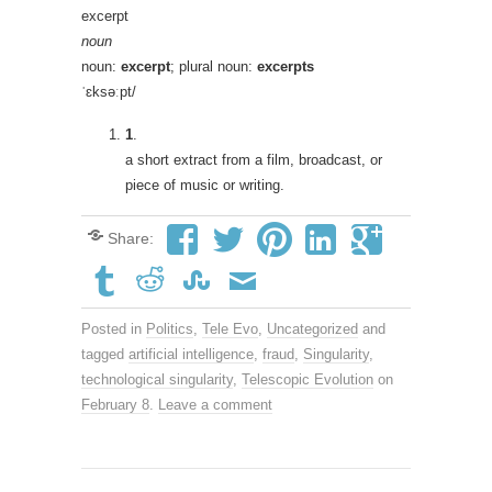
excerpt
noun
noun:
excerpt
; plural noun:
excerpts
ˈɛksəːpt/
1
.
a short extract from a film, broadcast, or
piece of music or writing.
Share:
Posted in
Politics
,
Tele Evo
,
Uncategorized
and
tagged
artificial intelligence
,
fraud
,
Singularity
,
technological singularity
,
Telescopic Evolution
on
February 8
.
Leave a comment