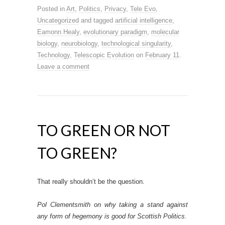
Posted in
Art
,
Politics
,
Privacy
,
Tele Evo
,
Uncategorized
and tagged
artificial intelligence
,
Eamonn Healy
,
evolutionary paradigm
,
molecular
biology
,
neurobiology
,
technological singularity
,
Technology
,
Telescopic Evolution
on
February 11
.
Leave a comment
TO GREEN OR NOT
TO GREEN?
That really shouldn’t be the question.
Pol Clementsmith on why taking a stand against
any form of hegemony is good for Scottish Politics.