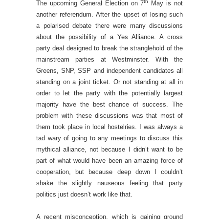
th
The upcoming General Election on 7
May is not
another referendum. After the upset of losing such
a polarised debate there were many discussions
about the possibility of a Yes Alliance. A cross
party deal designed to break the stranglehold of the
mainstream parties at Westminster. With the
Greens, SNP, SSP and independent candidates all
standing on a joint ticket. Or not standing at all in
order to let the party with the potentially largest
majority have the best chance of success. The
problem with these discussions was that most of
them took place in local hostelries. I was always a
tad wary of going to any meetings to discuss this
mythical alliance, not because I didn’t want to be
part of what would have been an amazing force of
cooperation, but because deep down I couldn’t
shake the slightly nauseous feeling that party
politics just doesn’t work like that.
A recent misconception, which is gaining ground