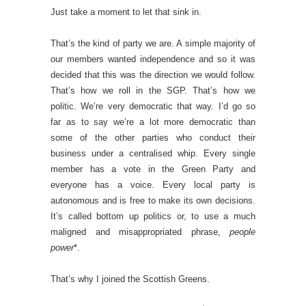
Just take a moment to let that sink in.
That’s the kind of party we are. A simple majority of
our members wanted independence and so it was
decided that this was the direction we would follow.
That’s how we roll in the SGP. That’s how we
politic. We’re very democratic that way. I’d go so
far as to say we’re a lot more democratic than
some of the other parties who conduct their
business under a centralised whip. Every single
member has a vote in the Green Party and
everyone has a voice. Every local party is
autonomous and is free to make its own decisions.
It’s called bottom up politics or, to use a much
maligned and misappropriated phrase,
people
power
*.
That’s why I joined the Scottish Greens.