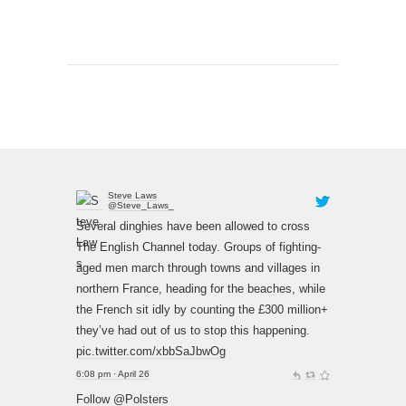
Steve Laws
@Steve_Laws_
Several dinghies have been allowed to cross
The English Channel today. Groups of fighting-
aged men march through towns and villages in
northern France, heading for the beaches, while
the French sit idly by counting the £300 million+
they’ve had out of us to stop this happening.
pic.twitter.com/xbbSaJbwOg
6:08 pm · April 26
Follow @Polsters