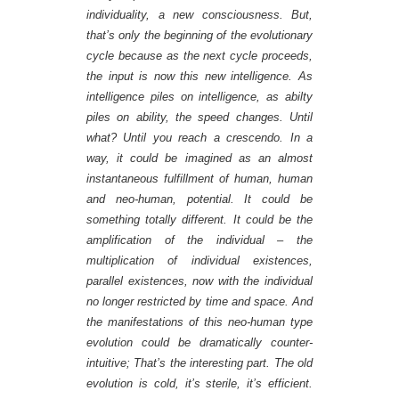
individuality, a new consciousness. But,
that’s only the beginning of the evolutionary
cycle because as the next cycle proceeds,
the input is now this new intelligence. As
intelligence piles on intelligence, as abilty
piles on ability, the speed changes. Until
what? Until you reach a crescendo. In a
way, it could be imagined as an almost
instantaneous fulfillment of human, human
and neo-human, potential. It could be
something totally different. It could be the
amplification of the individual – the
multiplication of individual existences,
parallel existences, now with the individual
no longer restricted by time and space. And
the manifestations of this neo-human type
evolution could be dramatically counter-
intuitive; That’s the interesting part. The old
evolution is cold, it’s sterile, it’s efficient.