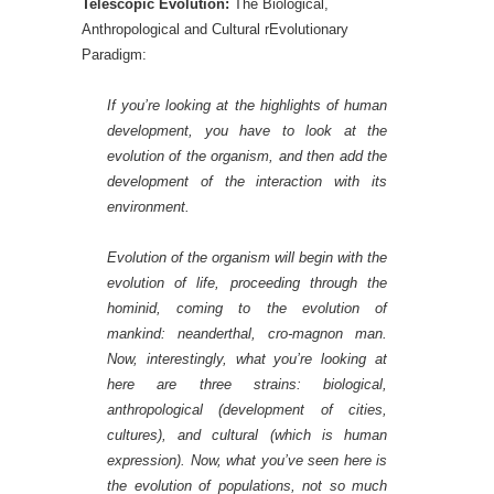
Telescopic Evolution:
The Biological,
Anthropological and Cultural rEvolutionary
Paradigm:
If you’re looking at the highlights of human
development, you have to look at the
evolution of the organism, and then add t
he
development of the interaction with its
environment.
Evolution of the organism
will begin with the
evolution of life, proceeding through the
hominid, coming to the evolution of
mankind: neanderthal, cro-magnon man.
Now, interestingly, what you’re looking at
here are three strains: biological,
anthropological (development of cities,
cultures), and cultural (which is human
expression). Now, what you’ve seen here is
the evolution of populations, not so much