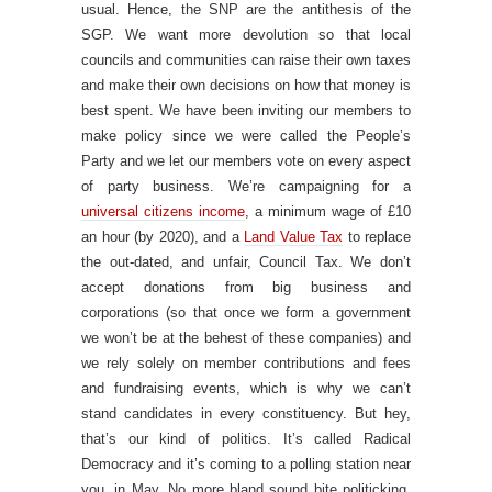
usual. Hence, the SNP are the antithesis of the
SGP. We want more devolution so that local
councils and communities can raise their own taxes
and make their own decisions on how that money is
best spent. We have been inviting our members to
make policy since we were called the People’s
Party and we let our members vote on every aspect
of party business. We’re campaigning for a
universal citizens income
, a minimum wage of £10
an hour (by 2020), and a
Land Value Tax
to replace
the out-dated, and unfair, Council Tax. We don’t
accept donations from big business and
corporations (so that once we form a government
we won’t be at the behest of these companies) and
we rely solely on member contributions and fees
and fundraising events, which is why we can’t
stand candidates in every constituency. But hey,
that’s our kind of politics. It’s called Radical
Democracy and it’s coming to a polling station near
you, in May. No more bland sound bite politicking,