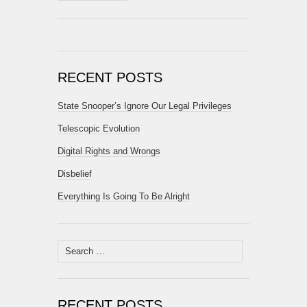
RECENT POSTS
State Snooper’s Ignore Our Legal Privileges
Telescopic Evolution
Digital Rights and Wrongs
Disbelief
Everything Is Going To Be Alright
Search
for:
RECENT POSTS