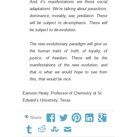
And, it’s manifestations are those social
adaptations. We’re talking about parasitism,
dominance, morality, war, predation. These
will be subject to de-emphasis. These will
be subject to de-evolution.
The new evolutionary paradigm
will give us
the human traits of truth, of loyalty, of
justice, of freedom. These will be the
manifestations of the new evolution, and
that is what we would hope to see from
this, that would be nice.
Eamonn Healy, Professor of Chemistry at St.
Edward’s University, Texas
Share: