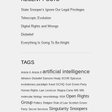
State Snooper’s Ignore Our Legal Privileges
Telescopic Evolution
Digital Rights and Wrongs
Disbelief
Everything Is Going To Be Alright
TAGS
artificial intelligence
Article 6
Article 8
Atheism
Disbelief
Eamonn Healy
ECHR
Epicurus
evolutionary paradigm
fraud
GCHQ
God
Green Party
Human Rights
Law
LexisLex
Magna Carta
MI5
MI6
Open Rights
molecular biology
neurobiology
NSA
Group
Politics
Religion
Rule of Law
Scottish Green
Singularity
Snoopers
Party
Secret Services