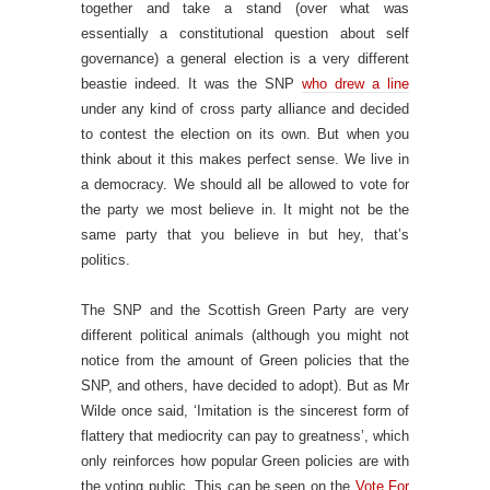
together and take a stand (over what was
essentially a constitutional question about self
governance) a general election is a very different
beastie indeed. It was the SNP
who drew a line
under any kind of cross party alliance and decided
to contest the election on its own. But when you
think about it this makes perfect sense. We live in
a democracy. We should all be allowed to vote for
the party we most believe in. It might not be the
same party that you believe in but hey, that’s
politics.
The SNP and the Scottish Green Party are very
different political animals (although you might not
notice from the amount of Green policies that the
SNP, and others, have decided to adopt). But as Mr
Wilde once said, ‘Imitation is the sincerest form of
flattery that mediocrity can pay to greatness’, which
only reinforces how popular Green policies are with
the voting public. This can be seen on the
Vote For