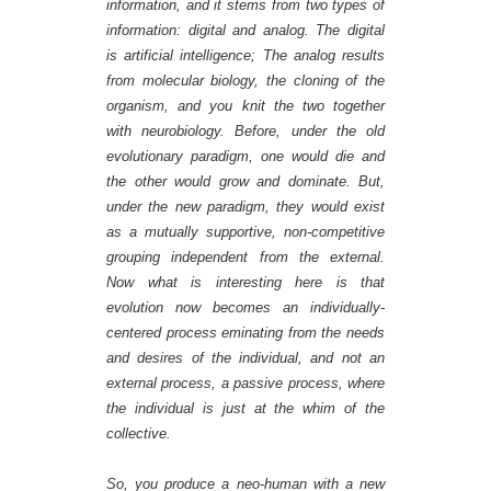
information, and it stems from two types of
information: digital and analog. The digital
is artificial intelligence; The analog results
from molecular biology, the cloning of the
organism, and you knit the two together
with neurobiology. Before, under the old
evolutionary paradigm, one would die and
the other would grow and dominate. But,
under the new paradigm, they would exist
as a mutually supportive, non-competitive
grouping independent from the external.
Now what is interesting here is that
evolution now becomes an individually-
centered process eminating from the needs
and desires of the individual, and not an
external process, a passive process, where
the individual is just at the whim of the
collective.
So,
you produce a neo-human
with a new