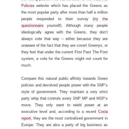
Policies
website which has placed the Greens as
the most popular party after more than half a million
people responded to their survey (
try the
questionnaire
yourself). Although many people
ideologically agree with the Greens, they don’t
always vote that way – either because they are
unaware of the fact that they are covert Greenys, or
they feel that under the current First Past The Post
system, a vote for the Greens might not count for
much.
Compare this natural public affinity towards Green
policies and devolved people power with the SNP’s
style of government. They maintain a very strict
party whip that controls every SNP MP and MSP’s
move. They only want to wield power at an
executive level and, according to a recent
Cosla
report
, they are the most centralised government in
Europe. They are also a party of big business as