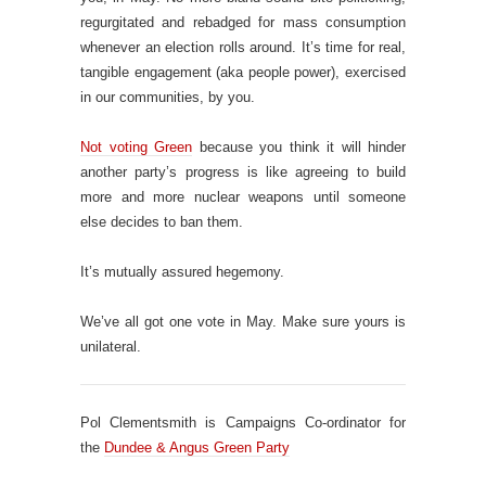
regurgitated and rebadged for mass consumption
whenever an election rolls around. It’s time for real,
tangible engagement (aka people power), exercised
in our communities, by you.
Not voting Green
because you think it will hinder
another party’s progress is like agreeing to build
more and more nuclear weapons until someone
else decides to ban them.
It’s mutually assured hegemony.
We’ve all got one vote in May. Make sure yours is
unilateral.
Pol Clementsmith is Campaigns Co-ordinator for
the
Dundee & Angus Green Party