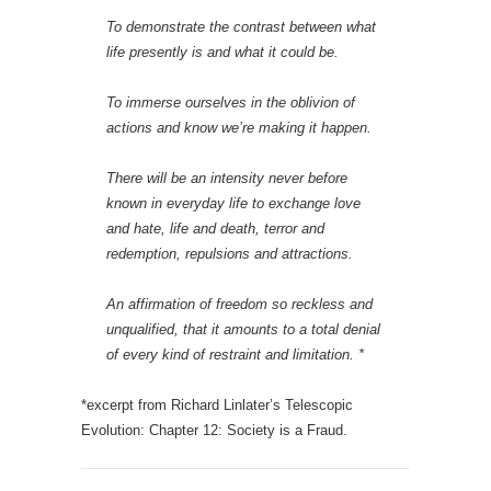
To demonstrate the contrast between what
life presently is and what it could be.
To immerse ourselves in the oblivion of
actions and know we’re making it happen.
There will be an intensity never before
known in everyday life to exchange love
and hate, life and death, terror and
redemption, repulsions and attractions.
An affirmation of freedom so reckless and
unqualified, that it amounts to a total denial
of every kind of restraint and limitation.
*
*excerpt from Richard Linlater’s Telescopic
Evolution: Chapter 12: Society is a Fraud.