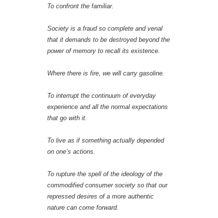
To confront the familiar.
Society is a fraud so complete and venal
that it demands to be destroyed beyond the
power of memory to recall its existence.
Where there is fire, we will carry gasoline.
To interrupt the continuum of everyday
experience and all the normal expectations
that go with it.
To live as if something actually depended
on one’s actions.
To rupture the spell of the ideology of the
commodified consumer society so that our
repressed desires of a more authentic
nature can come forward.