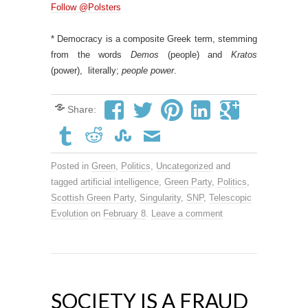
Follow @Polsters
* Democracy is a composite Greek term, stemming
from the words
Demos
(people) and
Kratos
(power), literally;
people power
.
Share:
Posted in
Green
,
Politics
,
Uncategorized
and
tagged
artificial intelligence
,
Green Party
,
Politics
,
Scottish Green Party
,
Singularity
,
SNP
,
Telescopic
Evolution
on
February 8
.
Leave a comment
SOCIETY IS A FRAUD