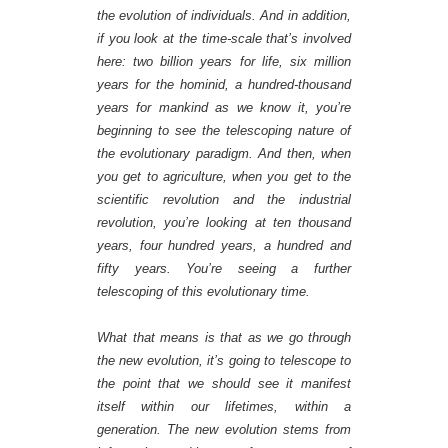
the evolution of individuals. And in addition,
if you look at the time-scale that’s involved
here: two billion years for life, six million
years for the hominid, a hundred-thousand
years for mankind as we know it, you’re
beginning to see the telescoping nature of
the evolutionary paradigm. And then, when
you get to agriculture, when you get to the
scientific revolution and the industrial
revolution, you’re looking at ten thousand
years, four hundred years, a hundred and
fifty years. You’re seeing a further
telescoping of this evolutionary time.
What that means is that as we go through
the new evolution, it’s going to telescope to
the point that we should see it manifest
itself within our lifetimes, within a
generation. The new evolution stems from