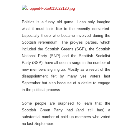
Politics is a funny old game. I can only imagine
what it must look like to the recently converted.
Especially those who became involved during the
Scottish referendum. The pro-yes parties, which
included the Scottish Greens (SGP), the Scottish
National Party (SNP) and the Scottish Socialist
Party (SSP), have all seen a surge in the number of
new members signing up. Mostly as a result of the
disappointment felt by many yes voters last
September but also because of a desire to engage
in the political process.
Some people are surprised to learn that the
Scottish Green Party had (and still has) a
substantial number of paid up members who voted
no last September.