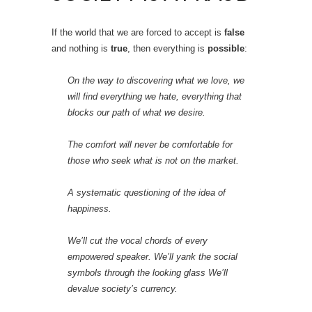
If the world that we are forced to accept is
false
and nothing is
true
, then everything is
possible
:
On the way to discovering what we love, we
will find everything we hate, everything that
blocks our path of what we desire.
The comfort will never be comfortable for
those who seek what is not on the market.
A systematic questioning of the idea of
happiness.
We’ll cut the vocal chords of every
empowered speaker. We’ll yank the social
symbols through the looking glass We’ll
devalue society’s currency.