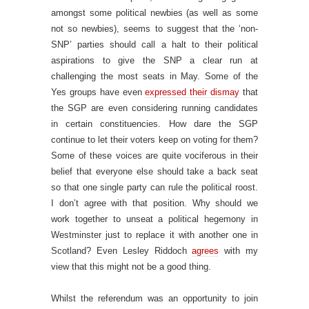
amongst some political newbies (as well as some
not so newbies), seems to suggest that the ‘non-
SNP’ parties should call a halt to their political
aspirations to give the SNP a clear run at
challenging the most seats in May. Some of the
Yes groups have even
expressed their dismay
that
the SGP are even considering running candidates
in certain constituencies. How dare the SGP
continue to let their voters keep on voting for them?
Some of these voices are quite vociferous in their
belief that everyone else should take a back seat
so that one single party can rule the political roost.
I don’t agree with that position. Why should we
work together to unseat a political hegemony in
Westminster just to replace it with another one in
Scotland? Even Lesley Riddoch
agrees
with my
view that this might not be a good thing.
Whilst the referendum was an opportunity to join